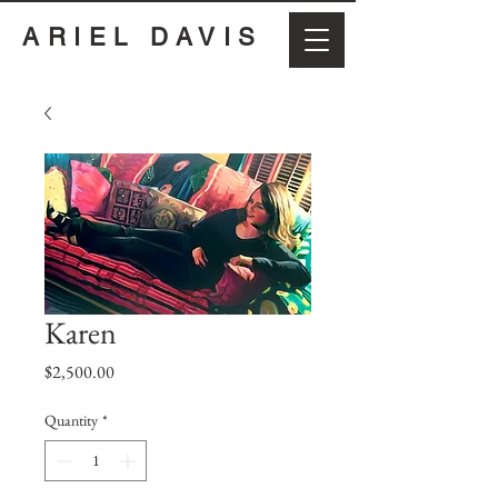
ARIEL DAVIS
Karen
Price
$2,500.00
Quantity
*