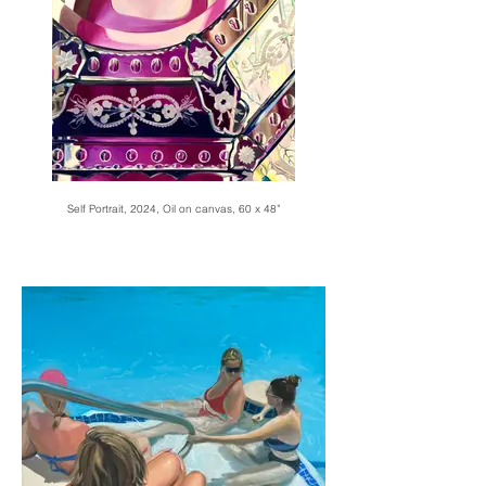
Self Portrait, 2024, Oil on canvas, 60 x 48”