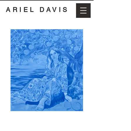
ARIEL DAVIS