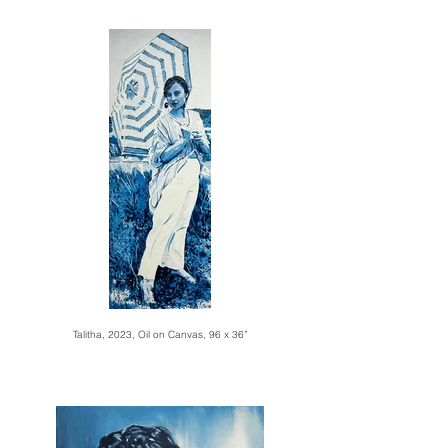
Talitha, 2023, Oil on Canvas, 96 x 36”