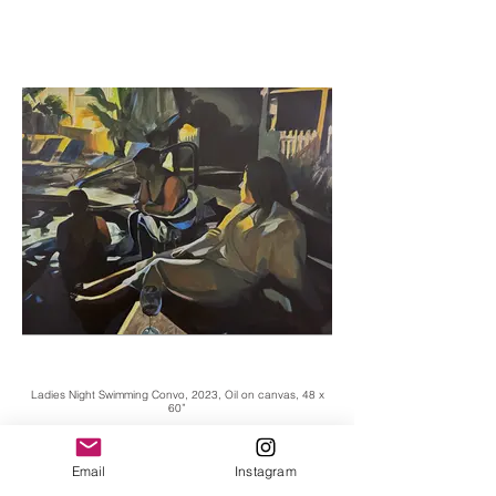
Ladies Night Swimming Convo, 2023, Oil on canvas, 48 x
60”
Email
Instagram