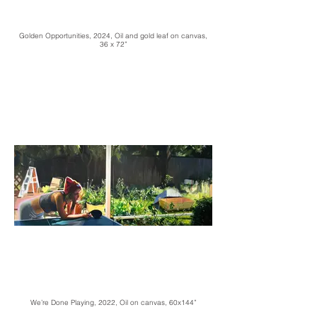
Golden Opportunities, 2024, Oil and gold leaf on canvas,
36 x 72”
We’re Done Playing, 2022, Oil on canvas, 60x144”