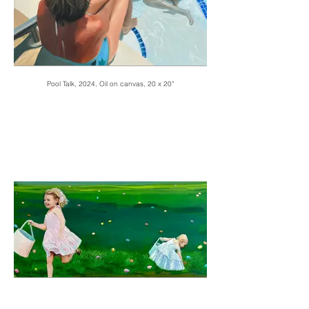
Pool Talk, 2024, Oil on canvas, 20 x 20”