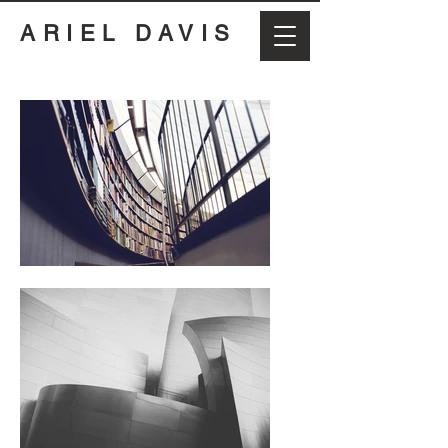
ARIEL DAVIS