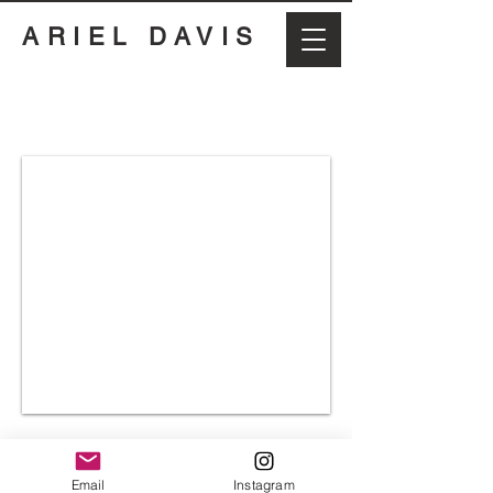
ARIEL DAVIS
Email
Instagram